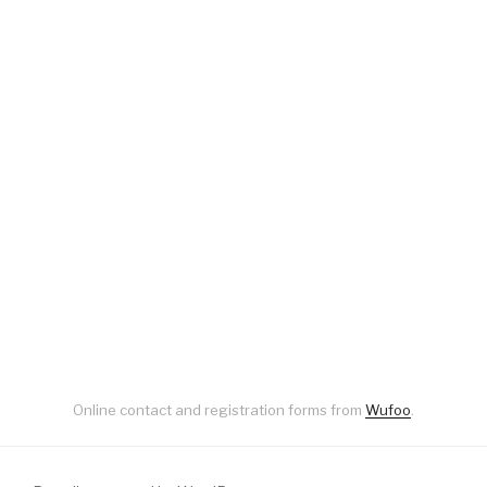
Online contact and registration forms from
Wufoo
.